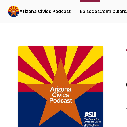
Arizona Civics Podcast
Episodes
Contributors