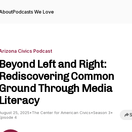
About
Podcasts We Love
Arizona Civics Podcast
Beyond Left and Right:
Rediscovering Common
Ground Through Media
Literacy
August 25, 2025
•
The Center for American Civics
•
Season 3
•
S
Episode 4