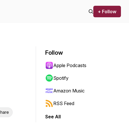
+ Follow
Follow
Apple Podcasts
Spotify
Amazon Music
RSS Feed
hare
See All