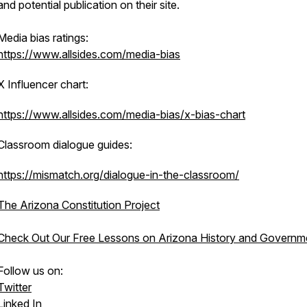
and potential publication on their site.
Media bias ratings:
https://www.allsides.com/media-bias
X Influencer chart:
https://www.allsides.com/media-bias/x-bias-chart
Classroom dialogue guides:
https://mismatch.org/dialogue-in-the-classroom/
The Arizona Constitution Project
Check Out Our Free Lessons on Arizona History and Governm
Follow us on:
Twitter
Linked In