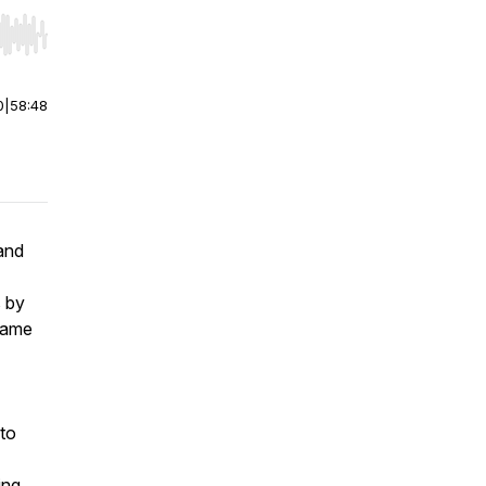
r end. Hold shift to jump forward or backward.
0
|
58:48
 and
s by
 same
 to
ing