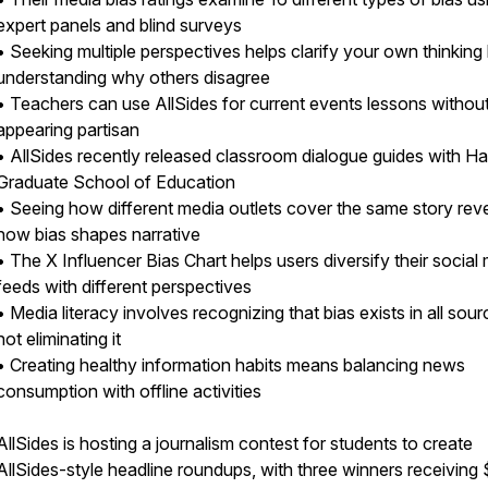
expert panels and blind surveys
• Seeking multiple perspectives helps clarify your own thinking
understanding why others disagree
• Teachers can use AllSides for current events lessons withou
appearing partisan
• AllSides recently released classroom dialogue guides with H
Graduate School of Education
• Seeing how different media outlets cover the same story rev
how bias shapes narrative
• The X Influencer Bias Chart helps users diversify their social
feeds with different perspectives
• Media literacy involves recognizing that bias exists in all sour
not eliminating it
• Creating healthy information habits means balancing news
consumption with offline activities
AllSides is hosting a journalism contest for students to create
AllSides-style headline roundups, with three winners receiving