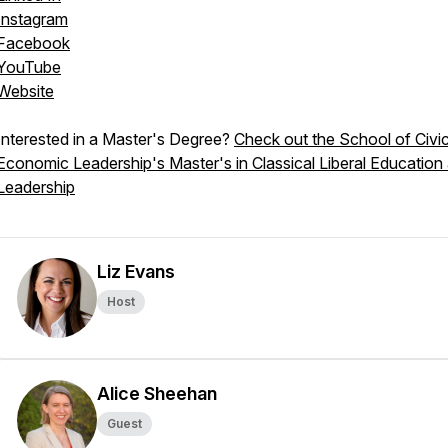
Instagram
Facebook
YouTube
Website
Interested in a Master's Degree?
Check out the School of Civi
Economic Leadership's Master's in Classical Liberal Education
Leadership
Liz Evans
Host
Alice Sheehan
Guest