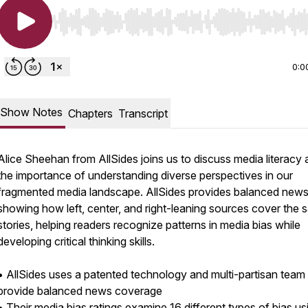
Use Left/Right to seek, Home/End to jump to start o
0:0
Show Notes
Chapters
Transcript
Alice Sheehan from AllSides joins us to discuss media literacy
the importance of understanding diverse perspectives in our
fragmented media landscape. AllSides provides balanced new
showing how left, center, and right-leaning sources cover the
stories, helping readers recognize patterns in media bias while
developing critical thinking skills.
• AllSides uses a patented technology and multi-partisan team
provide balanced news coverage
• Their media bias ratings examine 16 different types of bias us