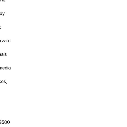
 by
t
arvard
eals
 media
ces,
 $500