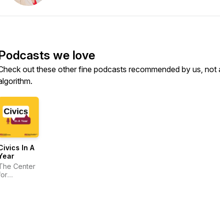
Podcasts we love
Check out these other fine podcasts recommended by us, not 
algorithm.
Civics In A
Year
The Center
for
American
Civics