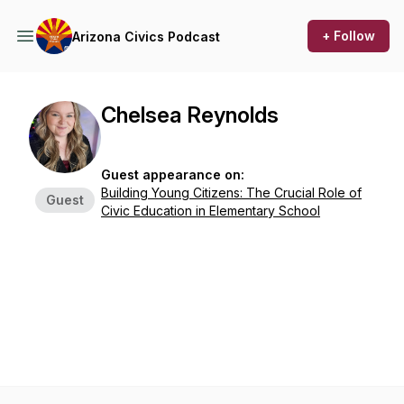
+ Follow
Arizona Civics Podcast
Chelsea Reynolds
Guest appearance on:
Building Young Citizens: The Crucial Role of
Guest
Civic Education in Elementary School