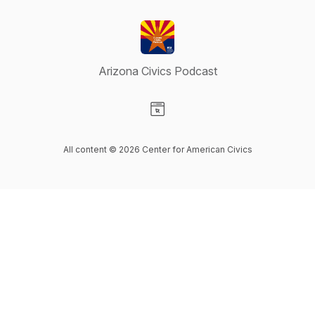
Arizona Civics Podcast
Visit our Website page
All content © 2026 Center for American Civics