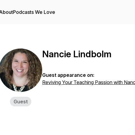
About
Podcasts We Love
Nancie Lindbolm
Guest appearance on:
Reviving Your Teaching Passion with Nanc
Guest