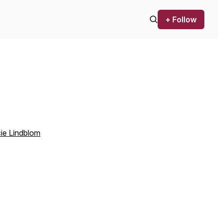
+ Follow
ie Lindblom