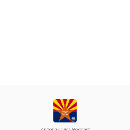
Arizona Civics Podcast