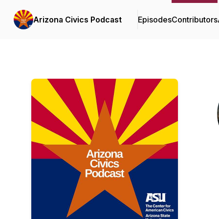
Arizona Civics Podcast
Episodes
Contributors